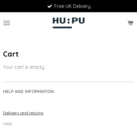
Free UK Delivery
Skip
to
main
content
Cart
Your cart is empty.
HELP AND INFORMATION
Delivery and returns
Help