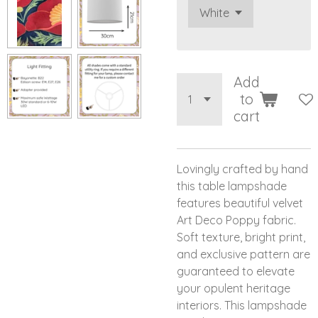
Add
to
cart
Lovingly crafted by hand
this table lampshade
features beautiful velvet
Art Deco Poppy fabric.
Soft texture, bright print,
and exclusive pattern are
guaranteed to elevate
your opulent heritage
interiors. This lampshade