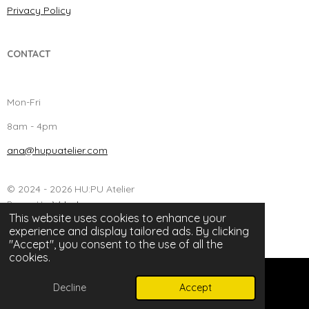
Privacy Policy
CONTACT
Mon-Fri
8am - 4pm
ana@hupuatelier.com
© 2024 - 2026 HU:PU Atelier
Powered by
Webador
This website uses cookies to enhance your
experience and display tailored ads. By clicking
"Accept", you consent to the use of all the
cookies.
Decline
Accept
Email
Instagram