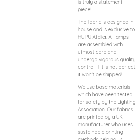
is truly a statement
piece!
The fabric is designed in-
house and is exclusive to
HU:PU Atelier. All lamps
are assembled with
utmost care and
undergo vigorous quality
control. If it is not perfect,
it won't be shipped!
We use base materials
which have been tested
for safety by the Lighting
Association. Our fabrics
are printed by a UK
manufacturer who uses
sustainable printing
methods helping us