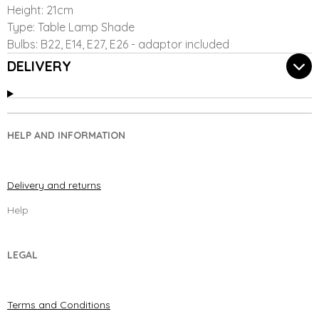
Height: 21cm
Type: Table Lamp Shade
Bulbs: B22, E14, E27, E26 - adaptor included
DELIVERY
HELP AND INFORMATION
Delivery and returns
Help
LEGAL
Terms and Conditions