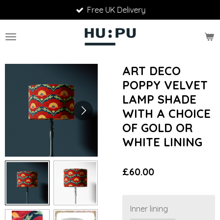
Free UK Delivery
Skip
to
main
content
ART DECO
POPPY VELVET
LAMP SHADE
WITH A CHOICE
OF GOLD OR
WHITE LINING
£60.00
Inner lining