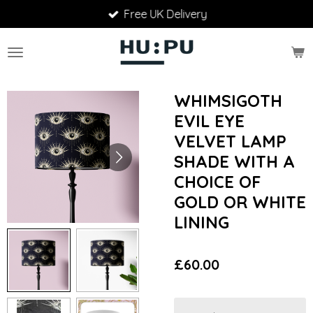
Free UK Delivery
Skip
to
main
content
WHIMSIGOTH
EVIL EYE
VELVET LAMP
SHADE WITH A
CHOICE OF
GOLD OR WHITE
LINING
£60.00