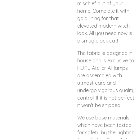
mischief out of your
home. Complete it with
gold lining for that
elevated modern witch
look. All you need now is
a smug black cat!
The fabric is designed in-
house and is exclusive to
HU:PU Atelier. All lamps
are assembled with
utmost care and
undergo vigorous quality
control. If it is not perfect,
it won't be shipped!
We use base materials
which have been tested
for safety by the Lighting