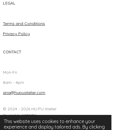
LEGAL
Terms and Conditions
Privacy Policy
CONTACT
Mon-Fri
8am - 4pm
ana@hupuatelier.com
© 2024 - 2026 HU:PU Atelier
Powered by
Webador
This website uses cookies to enhance your
experience and display tailored ads. By clicking