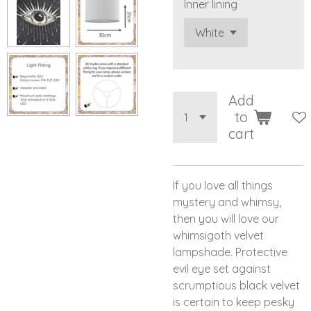
Inner lining
Add
to
cart
If you love all things
mystery and whimsy,
then you will love our
whimsigoth velvet
lampshade. Protective
evil eye set against
scrumptious black velvet
is certain to keep pesky