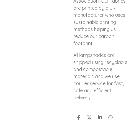
Association. Our fabrics
are printed by a UK
manufacturer who uses
sustainable printing
methods helping us
reduce our carbon
footprint.
All lampshades are
shipped using recyclable
and compostable
materials and we use
courier service for fast,
safe and efficient
delivery.
S
S
S
S
h
h
h
h
a
a
a
a