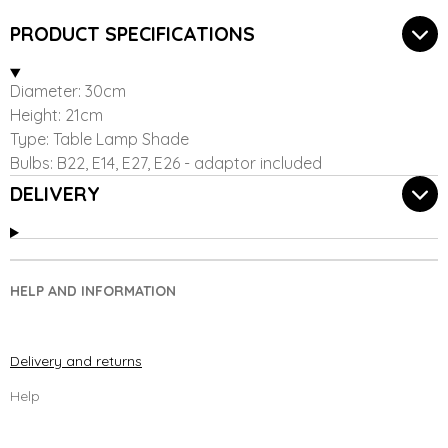
r
r
r
r
e
e
e
e
PRODUCT SPECIFICATIONS
Diameter: 30cm
Height: 21cm
Type: Table Lamp Shade
Bulbs: B22, E14, E27, E26 - adaptor included
DELIVERY
HELP AND INFORMATION
Delivery and returns
Help