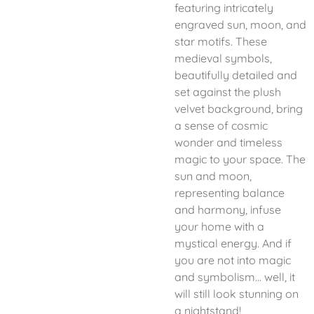
featuring intricately
engraved sun, moon, and
star motifs. These
medieval symbols,
beautifully detailed and
set against the plush
velvet background, bring
a sense of cosmic
wonder and timeless
magic to your space. The
sun and moon,
representing balance
and harmony, infuse
your home with a
mystical energy. And if
you are not into magic
and symbolism... well, it
will still look stunning on
a nightstand!