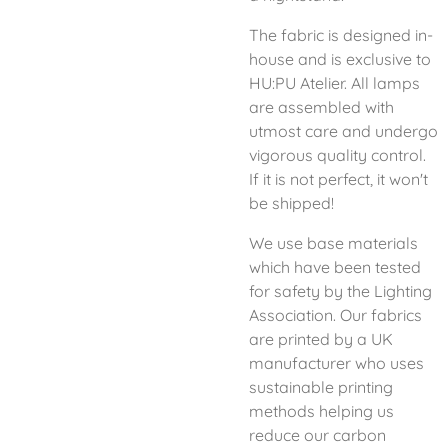
The fabric is designed in-
house and is exclusive to
HU:PU Atelier. All lamps
are assembled with
utmost care and undergo
vigorous quality control.
If it is not perfect, it won't
be shipped!
We use base materials
which have been tested
for safety by the Lighting
Association. Our fabrics
are printed by a UK
manufacturer who uses
sustainable printing
methods helping us
reduce our carbon