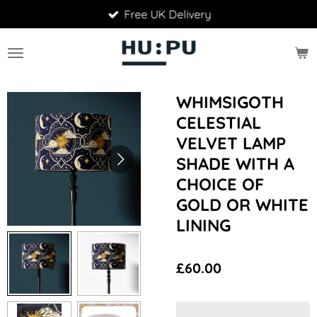
Free UK Delivery
Skip
to
main
content
WHIMSIGOTH
CELESTIAL
VELVET LAMP
SHADE WITH A
CHOICE OF
GOLD OR WHITE
LINING
£60.00