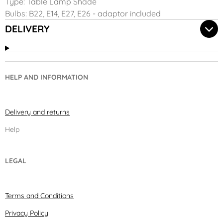
Type: Table Lamp Shade
Bulbs: B22, E14, E27, E26 - adaptor included
DELIVERY
HELP AND INFORMATION
Delivery and returns
Help
LEGAL
Terms and Conditions
Privacy Policy