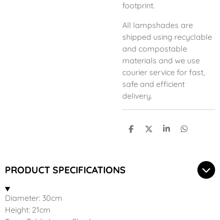
footprint.
All lampshades are
shipped using recyclable
and compostable
materials and we use
courier service for fast,
safe and efficient
delivery.
S
S
S
S
h
h
h
h
a
a
a
a
r
r
r
r
e
e
e
e
PRODUCT SPECIFICATIONS
Diameter: 30cm
Height: 21cm