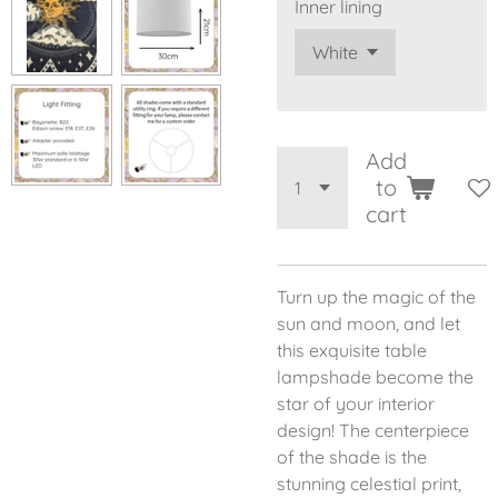
Inner lining
Add
to
cart
Turn up the magic of the
sun and moon, and let
this exquisite table
lampshade become the
star of your interior
design! The centerpiece
of the shade is the
stunning celestial print,